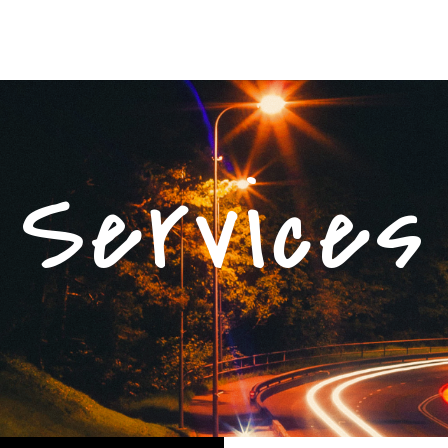
Services