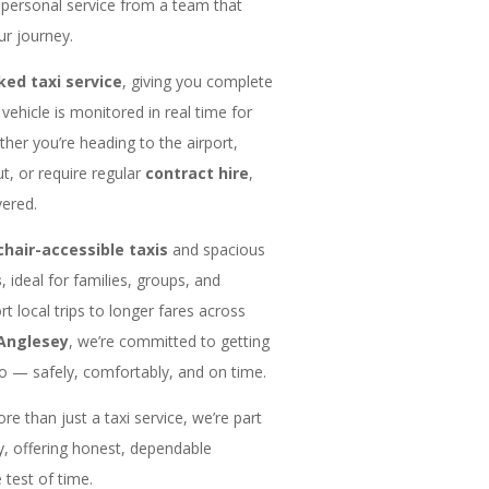
, personal service from a team that
ur journey.
ked taxi service
, giving you complete
vehicle is monitored in real time for
ether you’re heading to the airport,
ut, or require regular
contract hire
,
ered.
hair-accessible taxis
and spacious
s
, ideal for families, groups, and
t local trips to longer fares across
Anglesey
, we’re committed to getting
 — safely, comfortably, and on time.
e than just a taxi service, we’re part
, offering honest, dependable
 test of time.