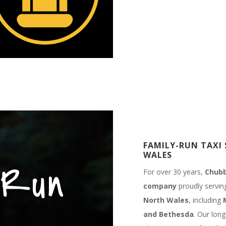
FAMILY-RUN TAXI 
WALES
 Run
For over 30 years,
Chubb
company
proudly servi
North Wales
, including
and Bethesda
. Our long