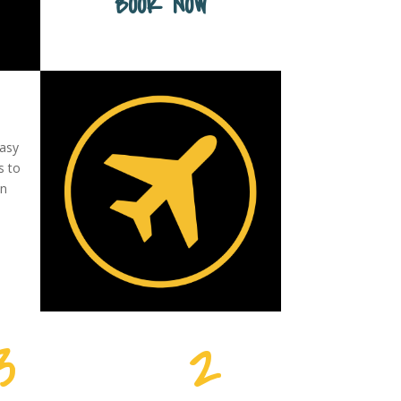
BOOK NOW
easy
s to
on
3
2