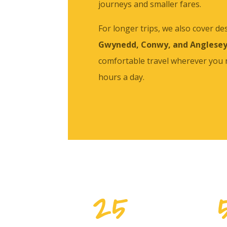
journeys and smaller fares.
For longer trips, we also cover de
Gwynedd, Conwy, and Anglese
comfortable travel wherever you
hours a day.
25