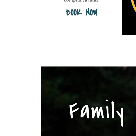
competitive rates.
BOOK NOW
Family