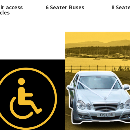
ir access
6 Seater Buses
8 Seat
cles