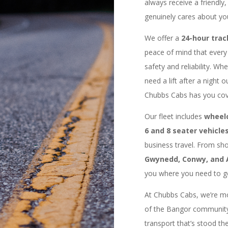
always receive a friendly
genuinely cares about yo
We offer a
24-hour trac
peace of mind that every 
safety and reliability. Wh
need a lift after a night o
Chubbs Cabs has you cov
Our fleet includes
wheelc
6 and 8 seater vehicle
business travel. From shor
Gwynedd, Conwy, and 
you where you need to go
At Chubbs Cabs, we’re mor
of the Bangor community
transport that’s stood the