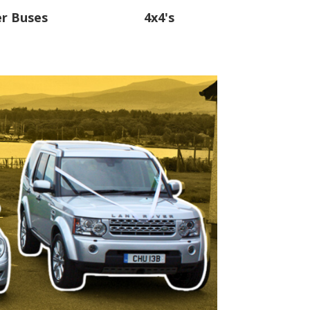
er Buses
4x4's