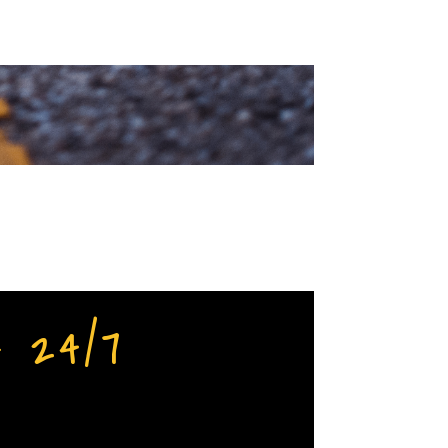
– 24/7