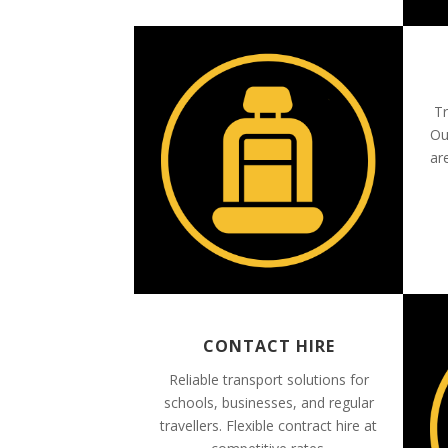
Tr
Ou
ar
CONTACT HIRE
Reliable transport solutions for
schools, businesses, and regular
travellers. Flexible contract hire at