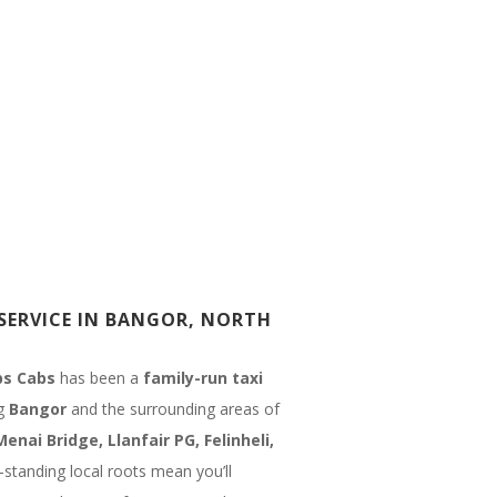
SERVICE IN BANGOR, NORTH
s Cabs
has been a
family-run taxi
ng
Bangor
and the surrounding areas of
Menai Bridge, Llanfair PG, Felinheli,
-standing local roots mean you’ll