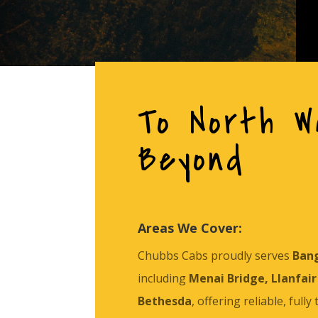
To North W
Beyond
Areas We Cover:
Chubbs Cabs proudly serves
Ban
including
Menai Bridge, Llanfair 
Bethesda
, offering reliable, fully