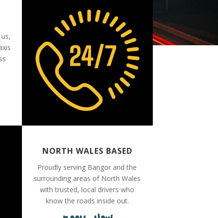
 us,
axis
ss
NORTH WALES BASED
Proudly serving Bangor and the
surrounding areas of North Wales
with trusted, local drivers who
know the roads inside out.