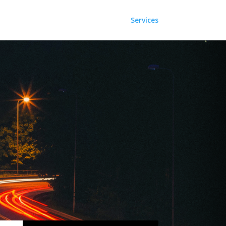
Services