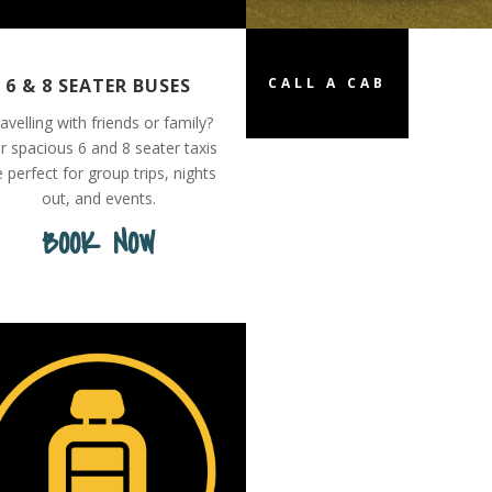
6 & 8 SEATER BUSES
CALL A CAB
avelling with friends or family?
r spacious 6 and 8 seater taxis
e perfect for group trips, nights
out, and events.
BOOK NOW