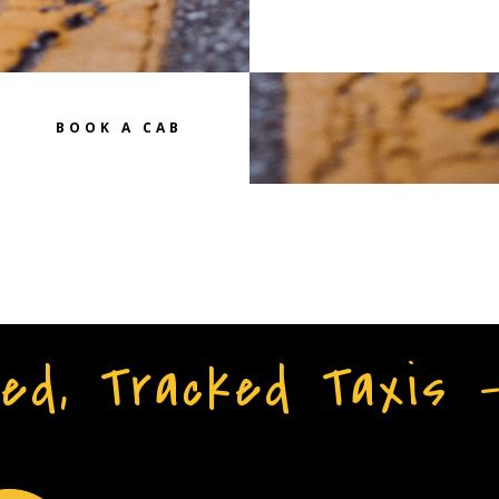
BOOK A CAB
ed, Tracked Taxis 