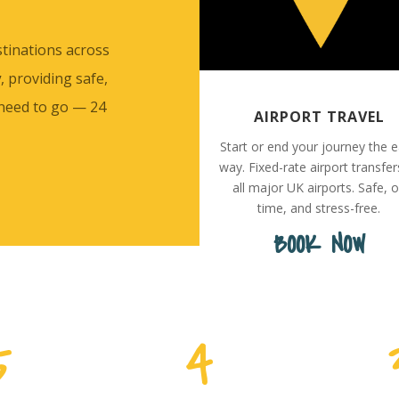
stinations across
y
, providing safe,
 need to go — 24
AIRPORT TRAVEL
Start or end your journey the 
way. Fixed-rate airport transfer
all major UK airports. Safe, 
time, and stress-free.
BOOK NOW
5
4