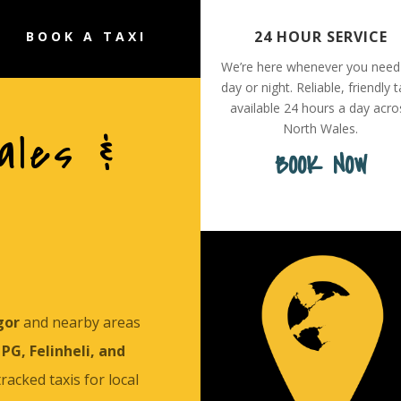
24 HOUR SERVICE
BOOK A TAXI
We’re here whenever you need
day or night. Reliable, friendly t
available 24 hours a day acro
North Wales.
ales &
BOOK NOW
gor
and nearby areas
PG, Felinheli, and
 tracked taxis for local