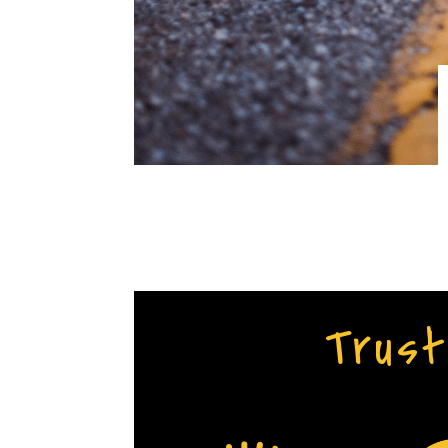
Trust