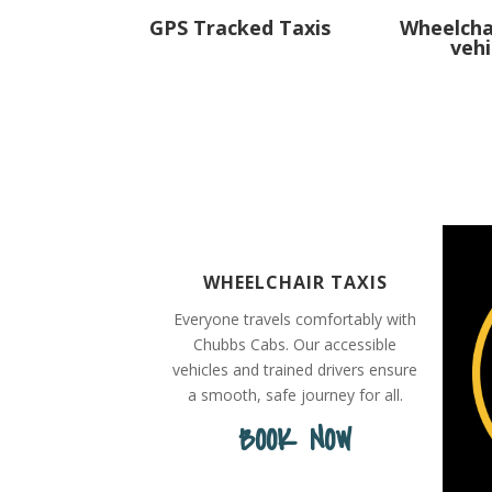
GPS Tracked Taxis
Wheelcha
vehi
WHEELCHAIR TAXIS
Everyone travels comfortably with
Chubbs Cabs. Our accessible
vehicles and trained drivers ensure
a smooth, safe journey for all.
BOOK NOW